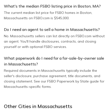
What's the median FSBO listing price in Boston, MA?
The current median list price for FSBO homes in Boston,
Massachusetts on FSBO.com is $545,000.
Do I need an agent to sell a home in Massachusetts?
No. Massachusetts sellers can list directly on FSBO.com without
an agent. You'll handle disclosures, contracts, and closing
yourself or with optional FSBO services.
What paperwork do I need for a for-sale-by-owner sale
in Massachusetts?
Required documents in Massachusetts typically include the
seller's disclosure, purchase agreement, title documents, and
closing statement. See our FSBO Paperwork by State guide for
Massachusetts-specific forms.
Other Cities in
Massachusetts