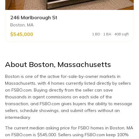
246 Marlborough St
Boston, MA
$545,000
1 BD · 1 BA · 408 sqft
About
Boston
,
Massachusetts
Boston is one of the active for-sale-by-owner markets in
Massachusetts, with 4 homes currently listed directly by sellers
on FSBO.com. Buying directly from the seller can save
thousands in agent commissions on each side of the
transaction, and FSBO.com gives buyers the ability to message
sellers, schedule showings, and submit offers without an
intermediary.
The current median asking price for FSBO homes in Boston, MA
on FSBO.com is $545,000. Sellers using FSBO.com keep 100%