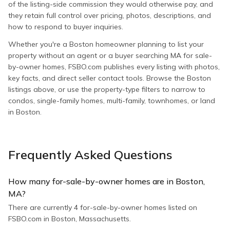
of the listing-side commission they would otherwise pay, and
they retain full control over pricing, photos, descriptions, and
how to respond to buyer inquiries.
Whether you're a Boston homeowner planning to list your
property without an agent or a buyer searching MA for sale-
by-owner homes, FSBO.com publishes every listing with photos,
key facts, and direct seller contact tools. Browse the Boston
listings above, or use the property-type filters to narrow to
condos, single-family homes, multi-family, townhomes, or land
in Boston.
Frequently Asked Questions
How many for-sale-by-owner homes are in Boston,
MA?
There are currently 4 for-sale-by-owner homes listed on
FSBO.com in Boston, Massachusetts.