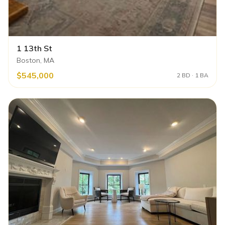
1 13th St
Boston, MA
$545,000
2 BD · 1 BA