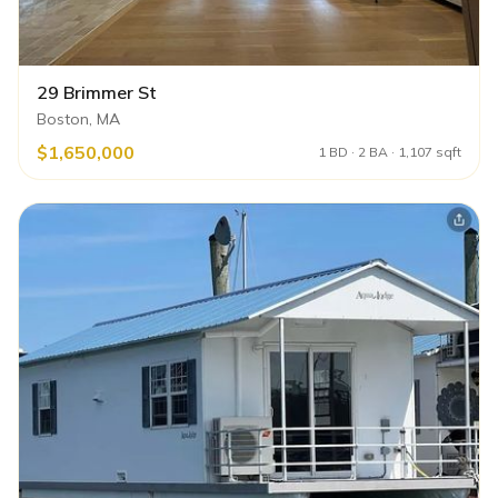
29 Brimmer St
Boston, MA
$1,650,000
1 BD · 2 BA · 1,107 sqft