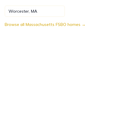
Worcester
,
MA
Browse all
Massachusetts
FSBO homes →