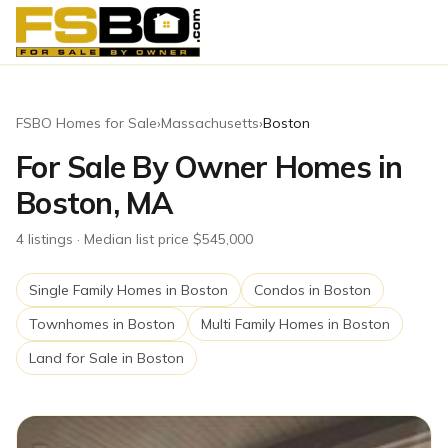
FSBO Homes for Sale
›
Massachusetts
›
Boston
For Sale By Owner Homes in
Boston, MA
4
listing
s
· Median list price $545,000
Single Family Homes
in
Boston
Condos
in
Boston
Townhomes
in
Boston
Multi Family Homes
in
Boston
Land for Sale
in
Boston