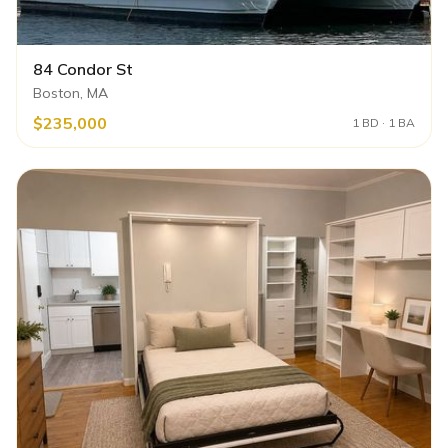
84 Condor St
Boston, MA
$235,000
1 BD · 1 BA