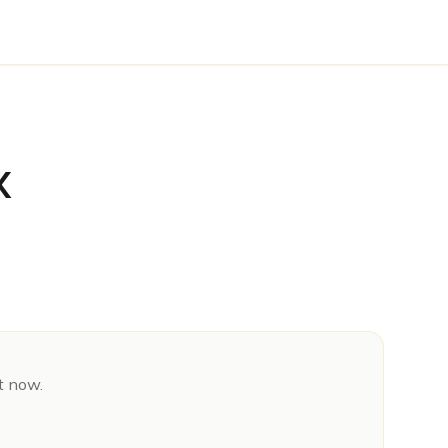
X
t now.