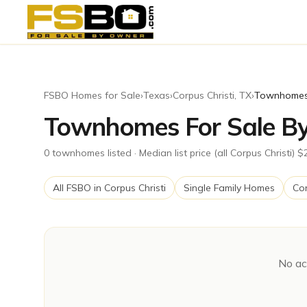
FSBO Homes for Sale
›
Texas
›
Corpus Christi
,
TX
›
Townhome
Townhomes For Sale By 
0
townhomes
listed
· Median list price (all Corpus Christi) 
All FSBO in
Corpus Christi
Single Family Homes
Co
No ac