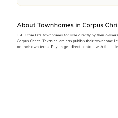
About
Townhomes
in
Corpus Chri
FSBO.com lists
townhomes
for sale directly by their owners
Corpus Christi
,
Texas
sellers can publish their
townhome
li
on their own terms. Buyers get direct contact with the sell