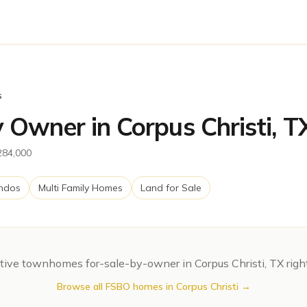
s
Owner in Corpus Christi, T
$284,000
ndos
Multi Family Homes
Land for Sale
tive
townhomes
for-sale-by-owner in
Corpus Christi
,
TX
righ
Browse all FSBO homes in
Corpus Christi
→