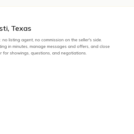
sti
,
Texas
: no listing agent, no commission on the seller's side.
sting in minutes, manage messages and offers, and close
er for showings, questions, and negotiations.