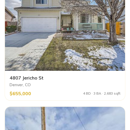
4807 Jericho St
Denver, CO
$655,000
4 BD · 3 BA · 2,683 sqft