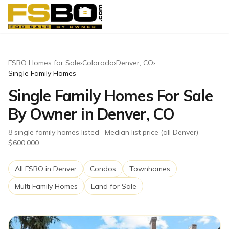
FSBO Homes for Sale
›
Colorado
›
Denver
,
CO
›
Single Family Homes
Single Family Homes For Sale
By Owner in Denver, CO
8
single family homes
listed
· Median list price (all Denver)
$600,000
All FSBO in
Denver
Condos
Townhomes
Multi Family Homes
Land for Sale