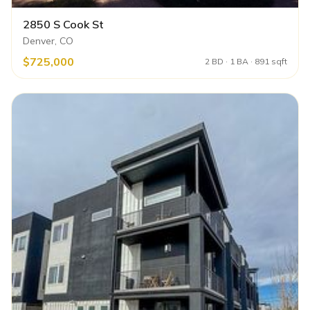
2850 S Cook St
Denver, CO
$725,000
2 BD · 1 BA · 891 sqft