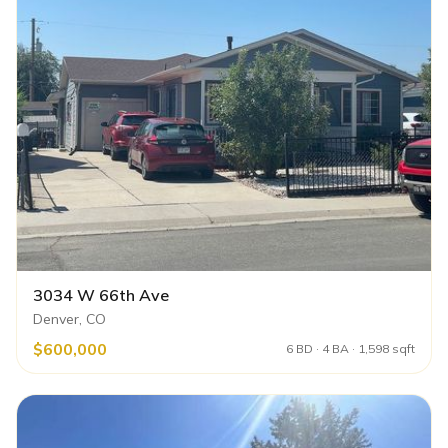
3034 W 66th Ave
Denver, CO
$600,000
6 BD · 4 BA · 1,598 sqft