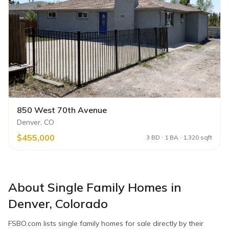
850 West 70th Avenue
Denver, CO
$455,000
3 BD · 1 BA · 1,320 sqft
About
Single Family Homes
in
Denver
,
Colorado
FSBO.com lists
single family homes
for sale directly by their