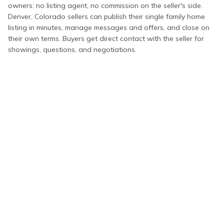
owners: no listing agent, no commission on the seller's side.
Denver
,
Colorado
sellers can publish their
single family home
listing in minutes, manage messages and offers, and close on
their own terms. Buyers get direct contact with the seller for
showings, questions, and negotiations.