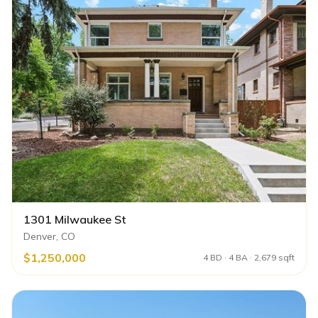
1301 Milwaukee St
Denver, CO
$1,250,000
4 BD · 4 BA · 2,679 sqft