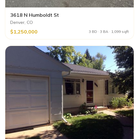
3618 N Humboldt St
Denver, CO
$1,250,000
3 BD · 3 BA · 1,099 sqft