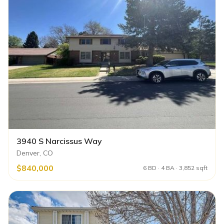
3940 S Narcissus Way
Denver, CO
$840,000
6 BD · 4 BA · 3,852 sqft