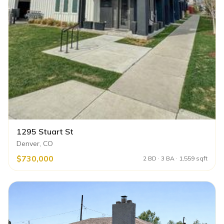
1295 Stuart St
Denver, CO
$730,000
2 BD · 3 BA · 1,559 sqft