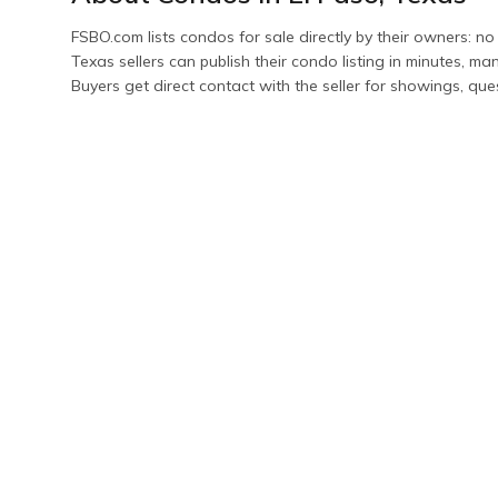
FSBO.com lists
condos
for sale directly by their owners: no
Texas
sellers can publish their
condo
listing in minutes, m
Buyers get direct contact with the seller for showings, que