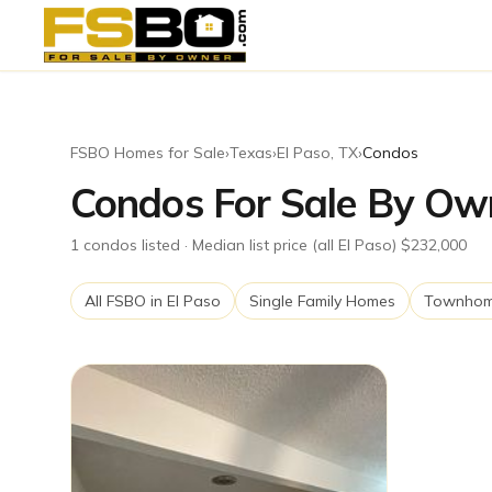
FSBO Homes for Sale
›
Texas
›
El Paso
,
TX
›
Condos
Condos For Sale By Own
1
condos
listed
· Median list price (all El Paso) $232,000
All FSBO in
El Paso
Single Family Homes
Townho