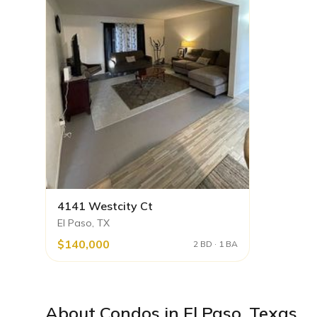
4141 Westcity Ct
El Paso, TX
$140,000
2 BD · 1 BA
About
Condos
in
El Paso
,
Texas