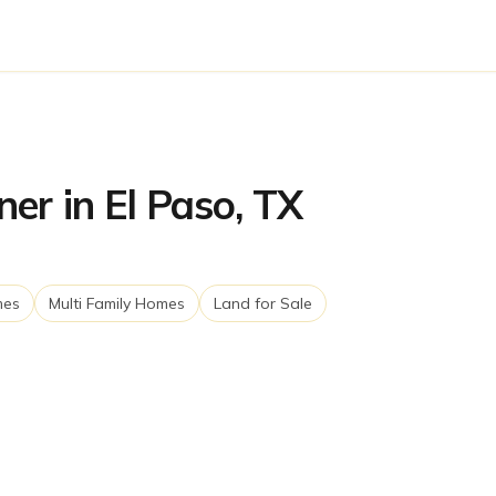
er in El Paso, TX
mes
Multi Family Homes
Land for Sale