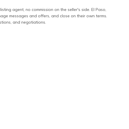
 listing agent, no commission on the seller's side.
El Paso
,
anage messages and offers, and close on their own terms.
stions, and negotiations.