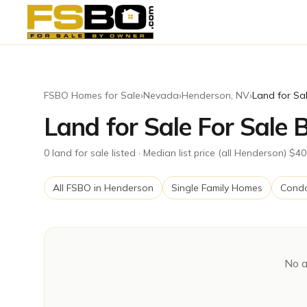
FSBO Homes for Sale
›
Nevada
›
Henderson
,
NV
›
Land for Sa
Land for Sale For Sale
0
land for sale
listed
· Median list price (all Henderson) $4
All FSBO in
Henderson
Single Family Homes
Cond
No a