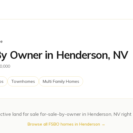
le
 By Owner in Henderson, NV
00,000
os
Townhomes
Multi Family Homes
ctive
land for sale
for-sale-by-owner in
Henderson
,
NV
right
Browse all FSBO homes in
Henderson
→