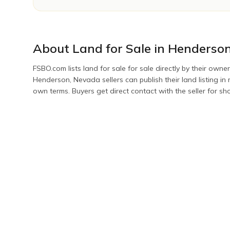
About
Land for Sale
in
Henderso
FSBO.com lists
land for sale
for sale directly by their owner
Henderson
,
Nevada
sellers can publish their
land
listing i
own terms. Buyers get direct contact with the seller for s