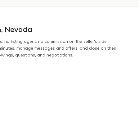
n
,
Nevada
s: no listing agent, no commission on the seller's side.
n minutes, manage messages and offers, and close on their
howings, questions, and negotiations.