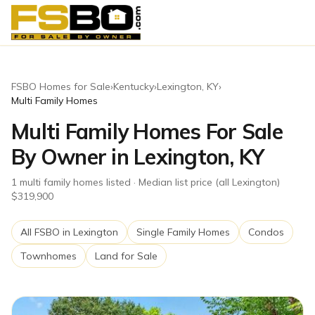
FSBO Homes for Sale
›
Kentucky
›
Lexington
,
KY
›
Multi Family Homes
Multi Family Homes For Sale
By Owner in Lexington, KY
1
multi family homes
listed
· Median list price (all Lexington)
$319,900
All FSBO in
Lexington
Single Family Homes
Condos
Townhomes
Land for Sale