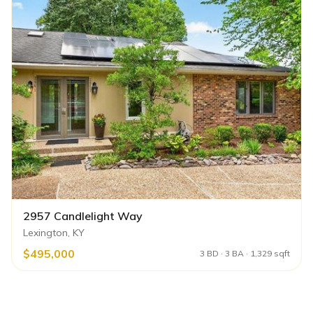
2957 Candlelight Way
Lexington, KY
$495,000
3 BD · 3 BA · 1,329 sqft