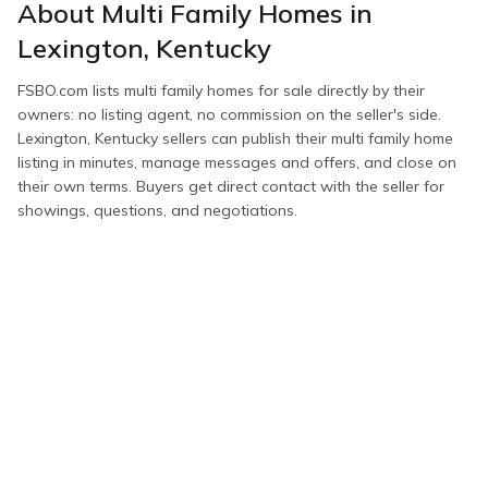
About
Multi Family Homes
in
Lexington
,
Kentucky
FSBO.com lists
multi family homes
for sale directly by their
owners: no listing agent, no commission on the seller's side.
Lexington
,
Kentucky
sellers can publish their
multi family home
listing in minutes, manage messages and offers, and close on
their own terms. Buyers get direct contact with the seller for
showings, questions, and negotiations.