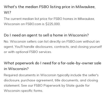
What's the median FSBO listing price in Milwaukee,
WI?
The current median list price for FSBO homes in Milwaukee,
Wisconsin on FSBO.com is $225,000.
Do I need an agent to sell a home in Wisconsin?
No. Wisconsin sellers can list directly on FSBO.com without an
agent. You'll handle disclosures, contracts, and closing yourself
or with optional FSBO services.
What paperwork do I need for a for-sale-by-owner sale
in Wisconsin?
Required documents in Wisconsin typically include the seller's
disclosure, purchase agreement, title documents, and closing
statement. See our FSBO Paperwork by State guide for
Wisconsin-specific forms.