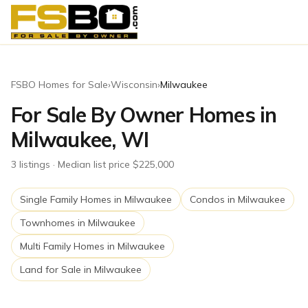
FSBO Homes for Sale
›
Wisconsin
›
Milwaukee
For Sale By Owner Homes in
Milwaukee, WI
3
listing
s
· Median list price $225,000
Single Family Homes
in
Milwaukee
Condos
in
Milwaukee
Townhomes
in
Milwaukee
Multi Family Homes
in
Milwaukee
Land for Sale
in
Milwaukee