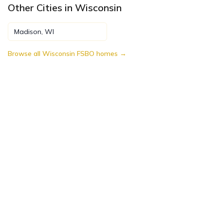
Other Cities in
Wisconsin
Madison
,
WI
Browse all
Wisconsin
FSBO homes →