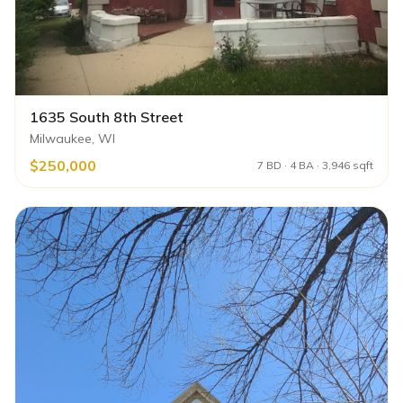
1635 South 8th Street
Milwaukee, WI
$250,000
7 BD · 4 BA · 3,946 sqft