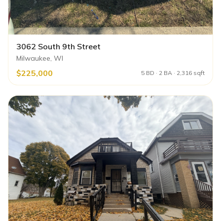
3062 South 9th Street
Milwaukee, WI
$225,000
5 BD · 2 BA · 2,316 sqft