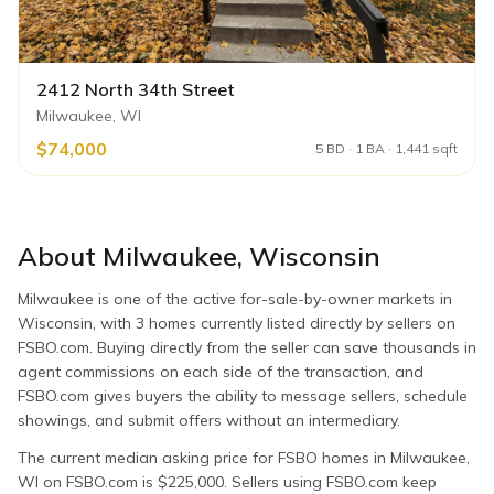
2412 North 34th Street
Milwaukee, WI
$74,000
5 BD · 1 BA · 1,441 sqft
About
Milwaukee
,
Wisconsin
Milwaukee is one of the active for-sale-by-owner markets in
Wisconsin, with 3 homes currently listed directly by sellers on
FSBO.com. Buying directly from the seller can save thousands in
agent commissions on each side of the transaction, and
FSBO.com gives buyers the ability to message sellers, schedule
showings, and submit offers without an intermediary.
The current median asking price for FSBO homes in Milwaukee,
WI on FSBO.com is $225,000. Sellers using FSBO.com keep