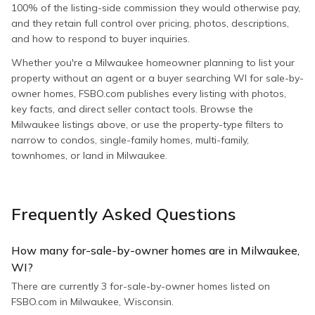
100% of the listing-side commission they would otherwise pay,
and they retain full control over pricing, photos, descriptions,
and how to respond to buyer inquiries.
Whether you're a Milwaukee homeowner planning to list your
property without an agent or a buyer searching WI for sale-by-
owner homes, FSBO.com publishes every listing with photos,
key facts, and direct seller contact tools. Browse the
Milwaukee listings above, or use the property-type filters to
narrow to condos, single-family homes, multi-family,
townhomes, or land in Milwaukee.
Frequently Asked Questions
How many for-sale-by-owner homes are in Milwaukee,
WI?
There are currently 3 for-sale-by-owner homes listed on
FSBO.com in Milwaukee, Wisconsin.