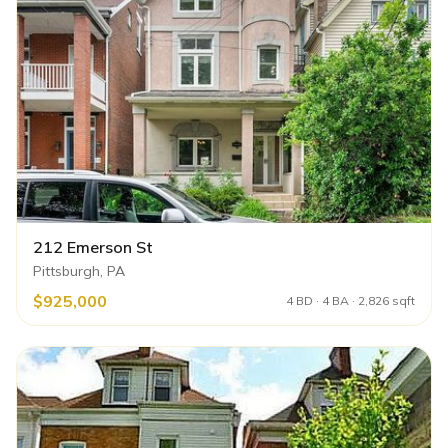
212 Emerson St
Pittsburgh, PA
$925,000
4 BD · 4 BA · 2,826 sqft