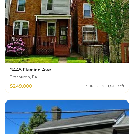
3445 Fleming Ave
Pittsburgh, PA
$249,000
4 BD · 2 BA · 1,936 sqft