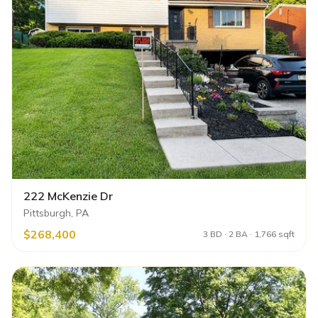
222 McKenzie Dr
Pittsburgh, PA
$268,400
3 BD · 2 BA · 1,766 sqft