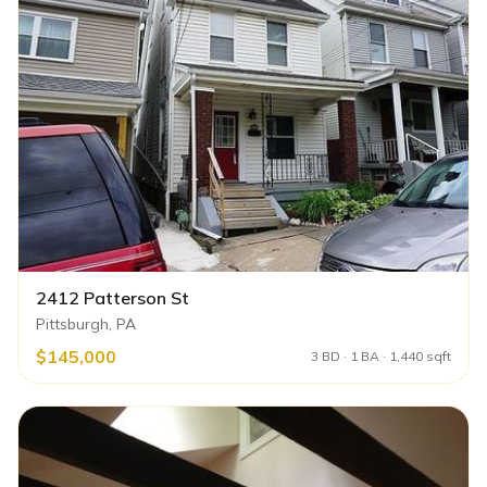
2412 Patterson St
Pittsburgh, PA
$145,000
3 BD · 1 BA · 1,440 sqft