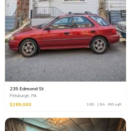
235 Edmond St
Pittsburgh, PA
$289,000
3 BD · 2 BA · 900 sqft