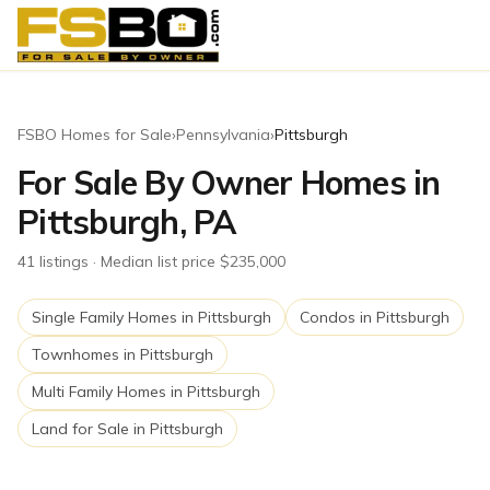
FSBO Homes for Sale
›
Pennsylvania
›
Pittsburgh
For Sale By Owner Homes in
Pittsburgh, PA
41
listing
s
· Median list price $235,000
Single Family Homes
in
Pittsburgh
Condos
in
Pittsburgh
Townhomes
in
Pittsburgh
Multi Family Homes
in
Pittsburgh
Land for Sale
in
Pittsburgh