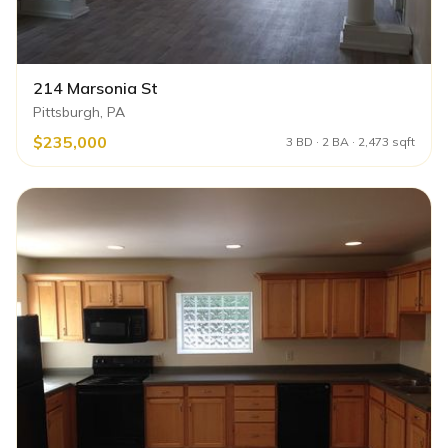
214 Marsonia St
Pittsburgh, PA
$235,000
3 BD · 2 BA · 2,473 sqft