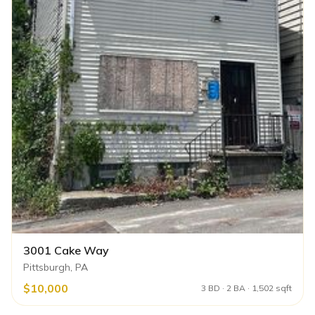
3001 Cake Way
Pittsburgh, PA
$10,000
3 BD · 2 BA · 1,502 sqft