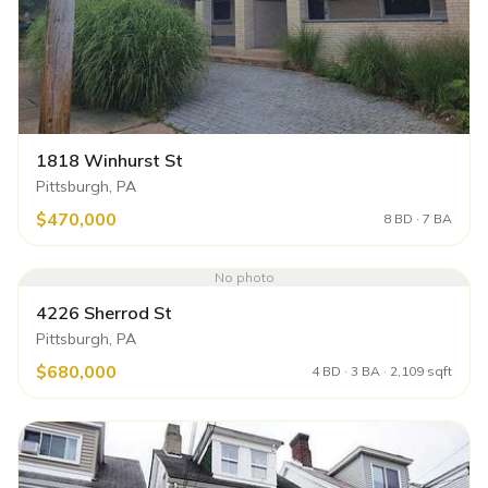
1818 Winhurst St
Pittsburgh, PA
$470,000
8 BD · 7 BA
No photo
4226 Sherrod St
Pittsburgh, PA
$680,000
4 BD · 3 BA · 2,109 sqft