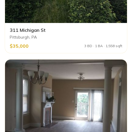
311 Michigan St
Pittsburgh, PA
$35,000
3 BD · 1 BA · 1,558 sqft