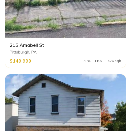
215 Amabell St
Pittsburgh, PA
$149,999
3 BD · 1 BA · 1,426 sqft