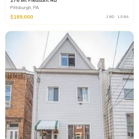
Pittsburgh, PA
$189,000
2 BD · 1.5 BA