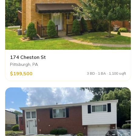
174 Cheston St
Pittsburgh, PA
$199,500
3 BD · 1 BA · 1,100 sqft