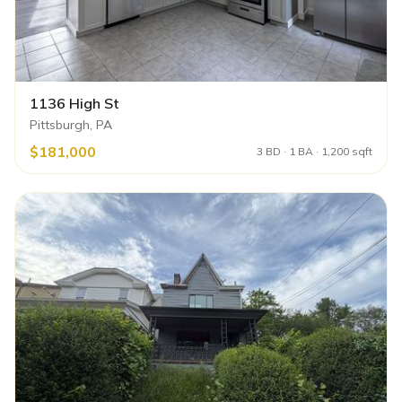
1136 High St
Pittsburgh, PA
$181,000
3 BD · 1 BA · 1,200 sqft