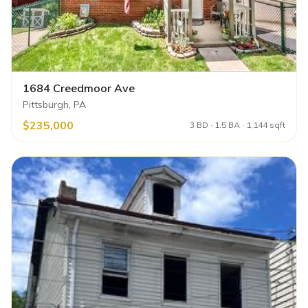
1684 Creedmoor Ave
Pittsburgh, PA
$235,000
3 BD · 1.5 BA · 1,144 sqft