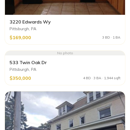
3220 Edwards Wy
Pittsburgh, PA
$169,000
3 BD · 1 BA
No photo
533 Twin Oak Dr
Pittsburgh, PA
$350,000
4 BD · 3 BA · 1,944 sqft