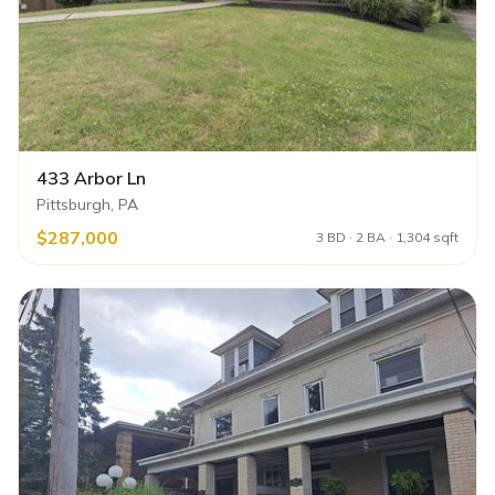
433 Arbor Ln
Pittsburgh, PA
$287,000
3 BD · 2 BA · 1,304 sqft