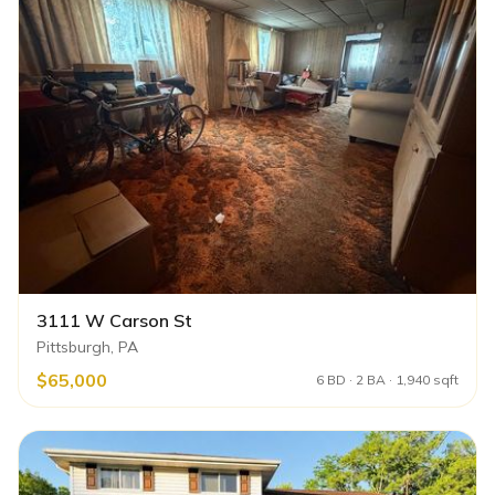
3111 W Carson St
Pittsburgh, PA
$65,000
6 BD · 2 BA · 1,940 sqft