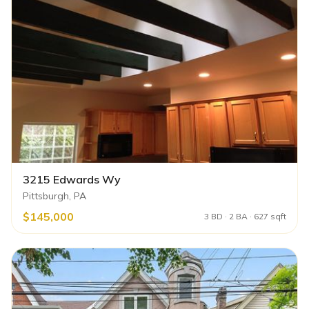
3215 Edwards Wy
Pittsburgh, PA
$145,000
3 BD · 2 BA · 627 sqft