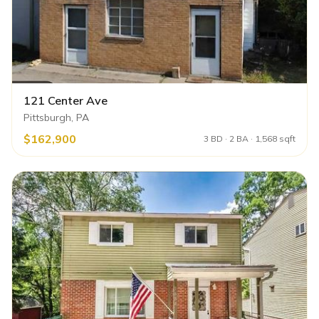
121 Center Ave
Pittsburgh, PA
$162,900
3 BD · 2 BA · 1,568 sqft