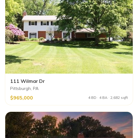
111 Wilmar Dr
Pittsburgh, PA
$965,000
4 BD · 4 BA · 2,682 sqft