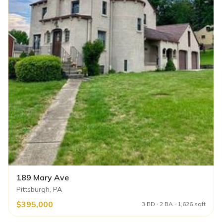
189 Mary Ave
Pittsburgh, PA
$395,000
3 BD · 2 BA · 1,626 sqft