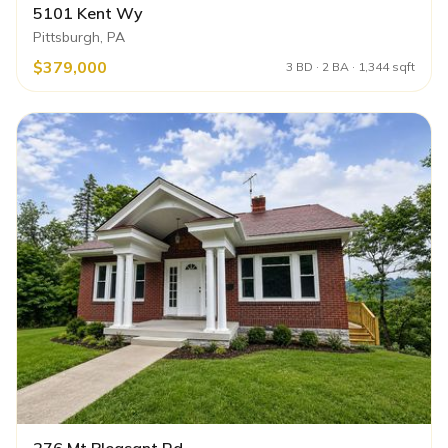
5101 Kent Wy
Pittsburgh, PA
$379,000
3 BD · 2 BA · 1,344 sqft
276 Mt Pleasant Rd