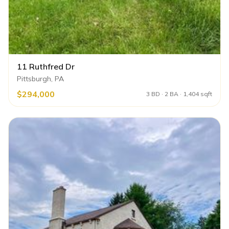
11 Ruthfred Dr
Pittsburgh, PA
$294,000
3 BD · 2 BA · 1,404 sqft