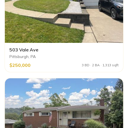
503 Vale Ave
Pittsburgh, PA
$250,000
3 BD · 2 BA · 1,313 sqft