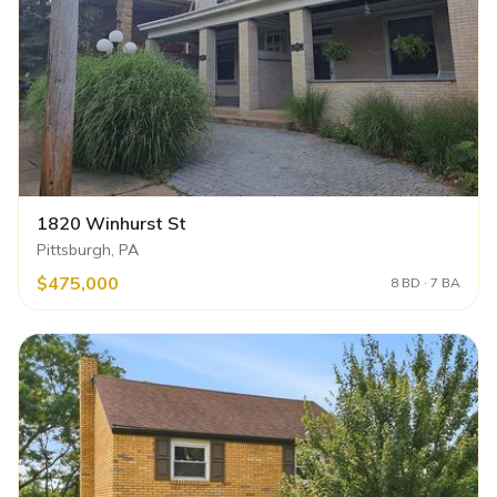
1820 Winhurst St
Pittsburgh, PA
$475,000
8 BD · 7 BA