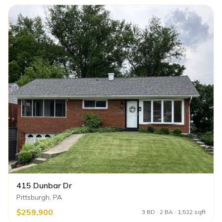
415 Dunbar Dr
Pittsburgh, PA
$259,900
3 BD · 2 BA · 1,512 sqft