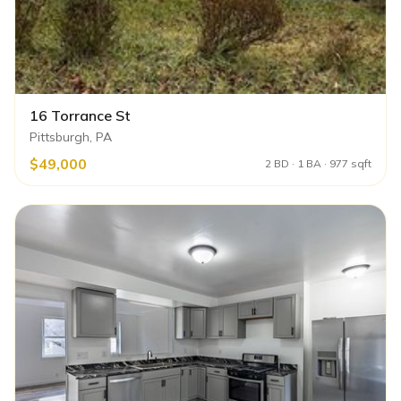
16 Torrance St
Pittsburgh, PA
$49,000
2 BD · 1 BA · 977 sqft