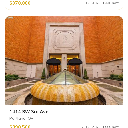
$370,000
3 BD · 3 BA · 1,338 sqft
1414 SW 3rd Ave
Portland, OR
$898,500
2 BD · 2 BA · 1,909 sqft