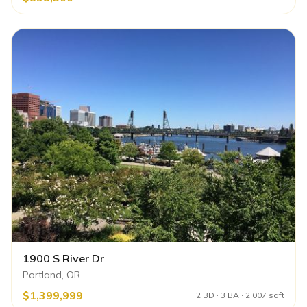
1900 S River Dr
Portland, OR
$1,399,999
2 BD · 3 BA · 2,007 sqft