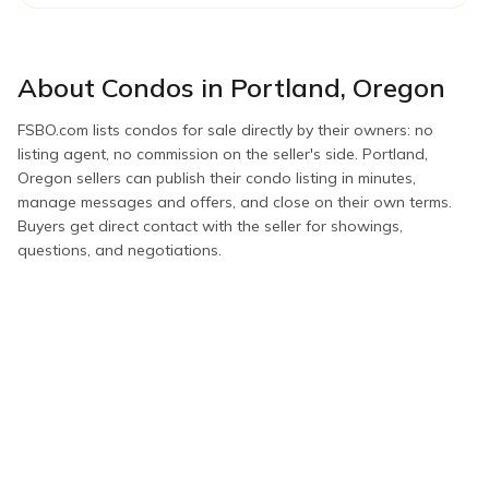
About
Condos
in
Portland
,
Oregon
FSBO.com lists
condos
for sale directly by their owners: no
listing agent, no commission on the seller's side.
Portland
,
Oregon
sellers can publish their
condo
listing in minutes,
manage messages and offers, and close on their own terms.
Buyers get direct contact with the seller for showings,
questions, and negotiations.