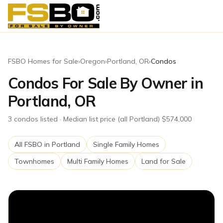
FSBO Homes for Sale
›
Oregon
›
Portland
,
OR
›
Condos
Condos For Sale By Owner in
Portland, OR
3
condos
listed
· Median list price (all Portland) $574,000
All FSBO in
Portland
Single Family Homes
Townhomes
Multi Family Homes
Land for Sale