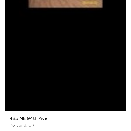
435 NE 94th Ave
Portland, OR