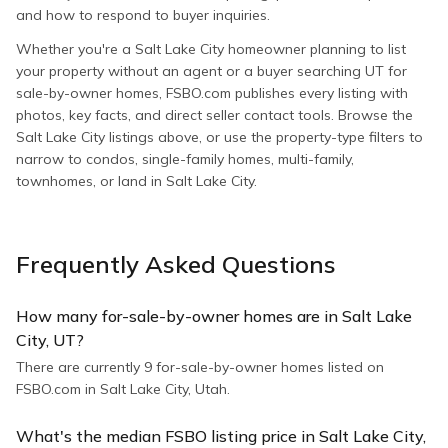
and how to respond to buyer inquiries.
Whether you're a Salt Lake City homeowner planning to list
your property without an agent or a buyer searching UT for
sale-by-owner homes, FSBO.com publishes every listing with
photos, key facts, and direct seller contact tools. Browse the
Salt Lake City listings above, or use the property-type filters to
narrow to condos, single-family homes, multi-family,
townhomes, or land in Salt Lake City.
Frequently Asked Questions
How many for-sale-by-owner homes are in Salt Lake
City, UT?
There are currently 9 for-sale-by-owner homes listed on
FSBO.com in Salt Lake City, Utah.
What's the median FSBO listing price in Salt Lake City,