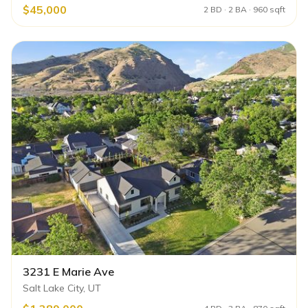
$45,000
2 BD · 2 BA · 960 sqft
3231 E Marie Ave
Salt Lake City, UT