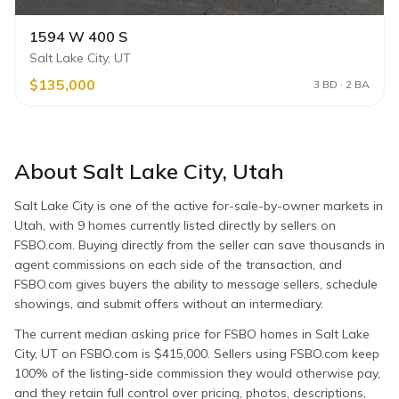
1594 W 400 S
Salt Lake City, UT
$135,000
3 BD · 2 BA
About
Salt Lake City
,
Utah
Salt Lake City is one of the active for-sale-by-owner markets in
Utah, with 9 homes currently listed directly by sellers on
FSBO.com. Buying directly from the seller can save thousands in
agent commissions on each side of the transaction, and
FSBO.com gives buyers the ability to message sellers, schedule
showings, and submit offers without an intermediary.
The current median asking price for FSBO homes in Salt Lake
City, UT on FSBO.com is $415,000. Sellers using FSBO.com keep
100% of the listing-side commission they would otherwise pay,
and they retain full control over pricing, photos, descriptions,