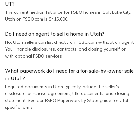
UT?
The current median list price for FSBO homes in Salt Lake City,
Utah on FSBO.com is $415,000.
Do I need an agent to sell a home in Utah?
No. Utah sellers can list directly on FSBO.com without an agent.
You'll handle disclosures, contracts, and closing yourself or
with optional FSBO services.
What paperwork do I need for a for-sale-by-owner sale
in Utah?
Required documents in Utah typically include the seller's
disclosure, purchase agreement, title documents, and closing
statement. See our FSBO Paperwork by State guide for Utah-
specific forms.