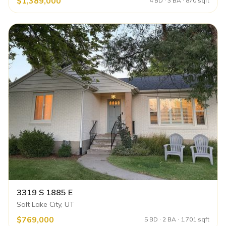
$1,389,000
4 BD · 3 BA · 870 sqft
3319 S 1885 E
Salt Lake City, UT
$769,000
5 BD · 2 BA · 1,701 sqft