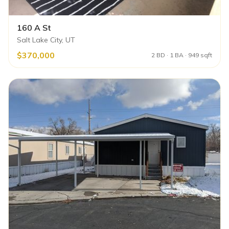
160 A St
Salt Lake City, UT
$370,000
2 BD · 1 BA · 949 sqft