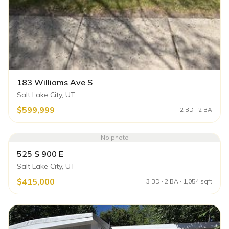
183 Williams Ave S
Salt Lake City, UT
$599,999
2 BD · 2 BA
No photo
525 S 900 E
Salt Lake City, UT
$415,000
3 BD · 2 BA · 1,054 sqft