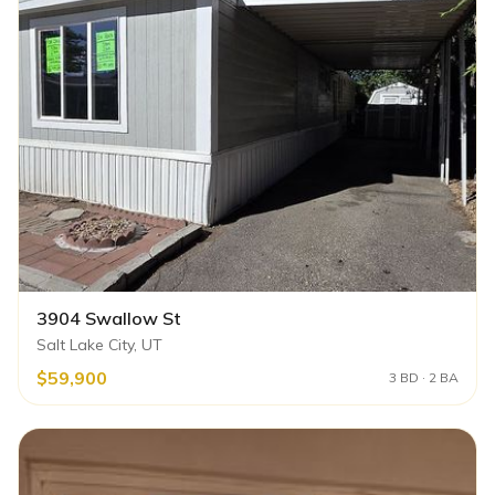
3904 Swallow St
Salt Lake City, UT
$59,900
3 BD · 2 BA