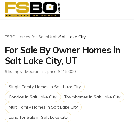
FSBO Homes for Sale
›
Utah
›
Salt Lake City
For Sale By Owner Homes in
Salt Lake City, UT
9
listing
s
· Median list price $415,000
Single Family Homes
in
Salt Lake City
Condos
in
Salt Lake City
Townhomes
in
Salt Lake City
Multi Family Homes
in
Salt Lake City
Land for Sale
in
Salt Lake City