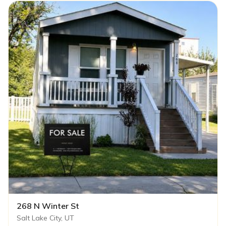
268 N Winter St
Salt Lake City, UT