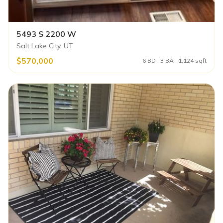
5493 S 2200 W
Salt Lake City, UT
$570,000
6 BD · 3 BA · 1,124 sqft