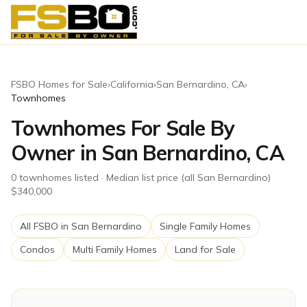
FSBO Homes for Sale
›
California
›
San Bernardino
,
CA
›
Townhomes
Townhomes For Sale By
Owner in San Bernardino, CA
0
townhomes
listed
· Median list price (all San Bernardino)
$340,000
All FSBO in
San Bernardino
Single Family Homes
Condos
Multi Family Homes
Land for Sale