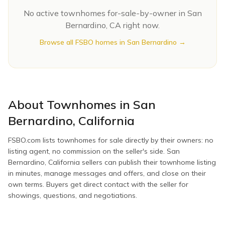
No active
townhomes
for-sale-by-owner in
San
Bernardino
,
CA
right now.
Browse all FSBO homes in
San Bernardino
→
About
Townhomes
in
San
Bernardino
,
California
FSBO.com lists
townhomes
for sale directly by their owners: no
listing agent, no commission on the seller's side.
San
Bernardino
,
California
sellers can publish their
townhome
listing
in minutes, manage messages and offers, and close on their
own terms. Buyers get direct contact with the seller for
showings, questions, and negotiations.