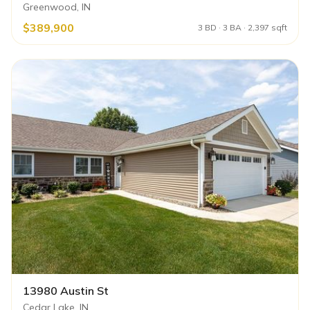
Greenwood, IN
$389,900
3 BD · 3 BA · 2,397 sqft
13980 Austin St
Cedar Lake, IN