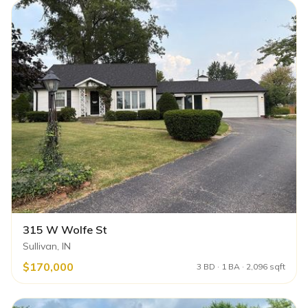
315 W Wolfe St
Sullivan, IN
$170,000
3 BD · 1 BA · 2,096 sqft