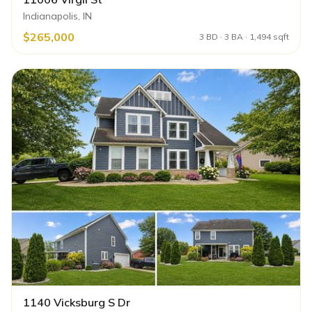
Indianapolis, IN
$265,000
3 BD · 3 BA · 1,494 sqft
1140 Vicksburg S Dr