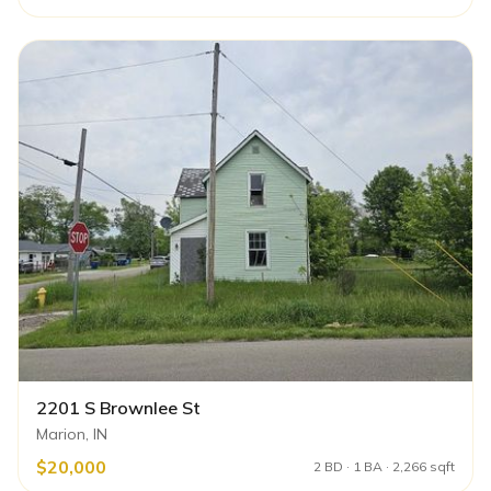
2201 S Brownlee St
Marion, IN
$20,000
2 BD · 1 BA · 2,266 sqft