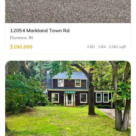
12054 Markland Town Rd
Florence, IN
$190,000
3 BD · 1 BA · 2,062 sqft