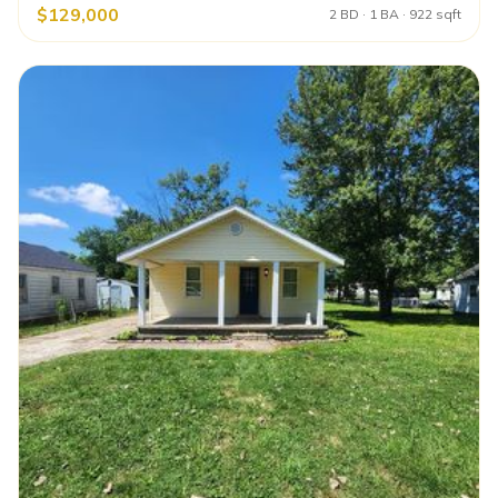
$129,000
2 BD · 1 BA · 922 sqft