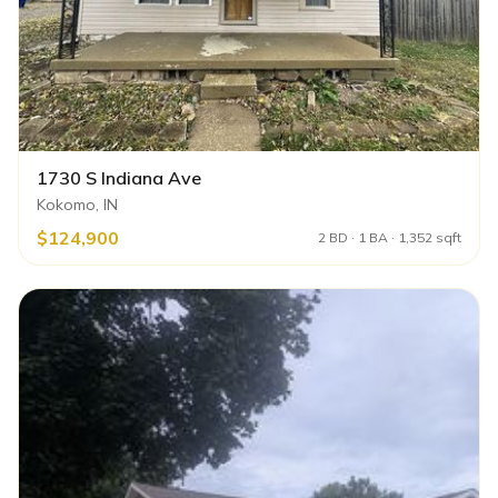
1730 S Indiana Ave
Kokomo, IN
$124,900
2 BD · 1 BA · 1,352 sqft