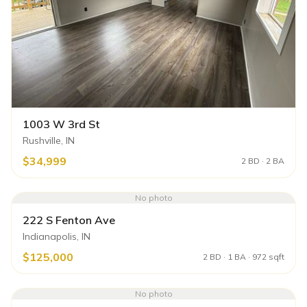
1003 W 3rd St
Rushville, IN
$34,999
2 BD · 2 BA
No photo
222 S Fenton Ave
Indianapolis, IN
$125,000
2 BD · 1 BA · 972 sqft
No photo