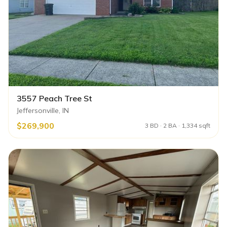
3557 Peach Tree St
Jeffersonville, IN
$269,900
3 BD · 2 BA · 1,334 sqft