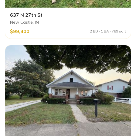
637 N 27th St
New Castle, IN
$99,400
2 BD · 1 BA · 789 sqft