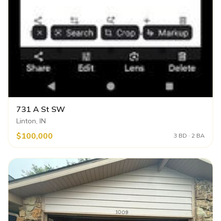
731 A St SW
Linton, IN
$100,000
3 BD · 2 BA