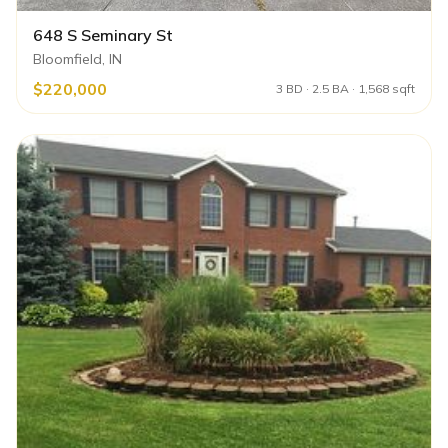
648 S Seminary St
Bloomfield, IN
$220,000
3 BD · 2.5 BA · 1,568 sqft