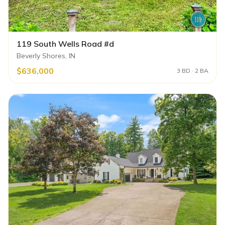
119 South Wells Road #d
Beverly Shores, IN
$636,000
3 BD · 2 BA