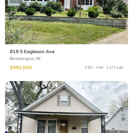
819 S Eagleson Ave
Bloomington, IN
$992,500
3 BD · 3 BA · 3,271 sqft