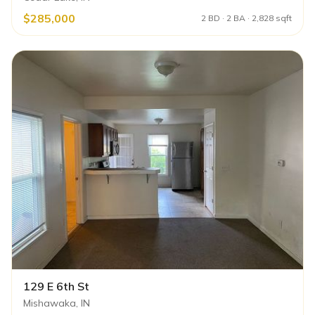
$285,000
2 BD · 2 BA · 2,828 sqft
129 E 6th St
Mishawaka, IN