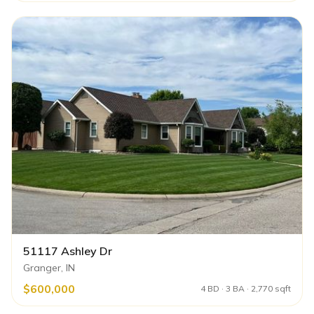
51117 Ashley Dr
Granger, IN
$600,000
4 BD · 3 BA · 2,770 sqft