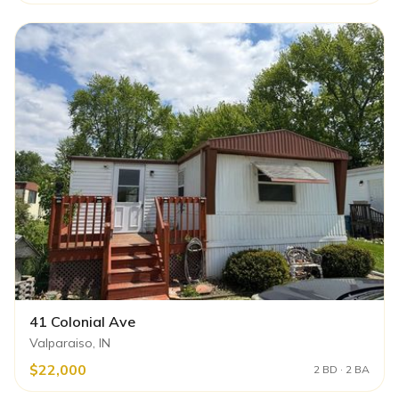
41 Colonial Ave
Valparaiso, IN
$22,000
2 BD · 2 BA