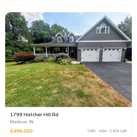
1799 Hatcher Hill Rd
Madison, IN
$499,000
5 BD · 4 BA · 2,504 sqft