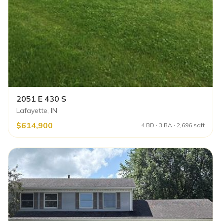
2051 E 430 S
Lafayette, IN
$614,900
4 BD · 3 BA · 2,696 sqft