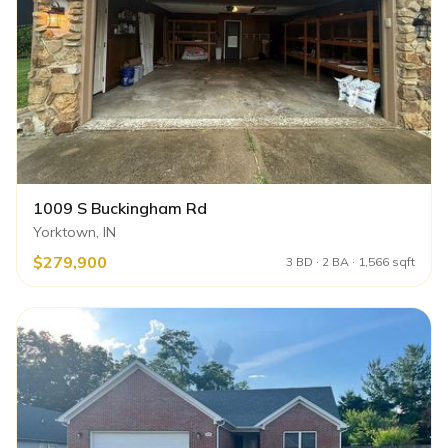
1009 S Buckingham Rd
Yorktown, IN
$279,900
3 BD · 2 BA · 1,566 sqft