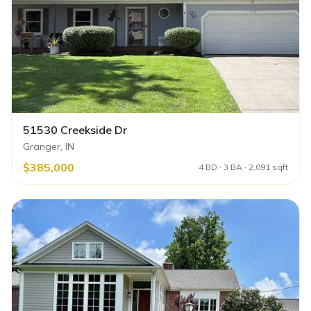
51530 Creekside Dr
Granger, IN
$385,000
4 BD · 3 BA · 2,091 sqft