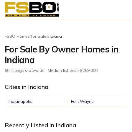
FSBO Homes for Sale
›
Indiana
For Sale By Owner Homes in
Indiana
60
listing
s
statewide
· Median list price $269,000
Cities in
Indiana
Indianapolis
Fort Wayne
Recently Listed in
Indiana