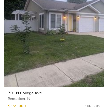
701 N College Ave
Rensselaer, IN
$359,000
4 BD · 2 BA