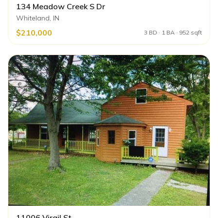
134 Meadow Creek S Dr
Whiteland, IN
$210,000
3 BD · 1 BA · 952 sqft
11006 Virgil St