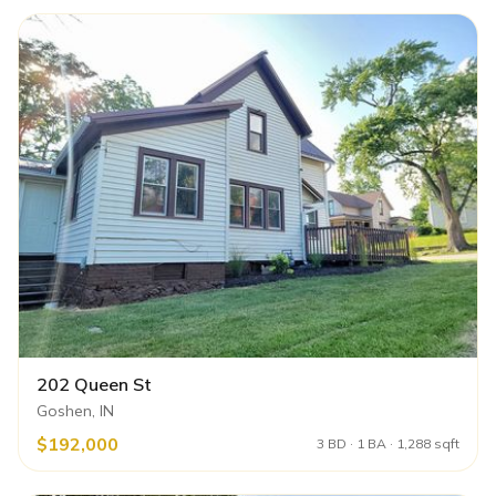
202 Queen St
Goshen, IN
$192,000
3 BD · 1 BA · 1,288 sqft