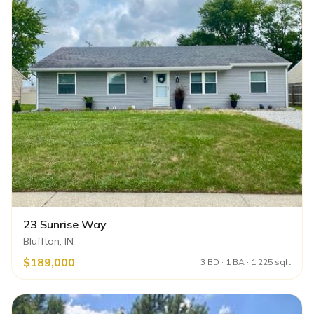
23 Sunrise Way
Bluffton, IN
$189,000
3 BD · 1 BA · 1,225 sqft