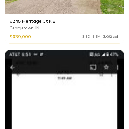
6245 Heritage Ct NE
Georgetown, IN
$639,000
3 BD · 3 BA · 3,092 sqft