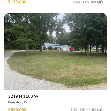
$175,000
2 BD · 1 BA · 906 sqft
3219 N 1100 W
Kempton, IN
$590,000
3 BD · 3 BA · 2,880 sqft