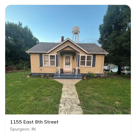
1155 East 8th Street
Spurgeon, IN