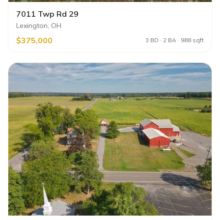
7011 Twp Rd 29
Lexington, OH
$375,000
3 BD · 2 BA · 988 sqft