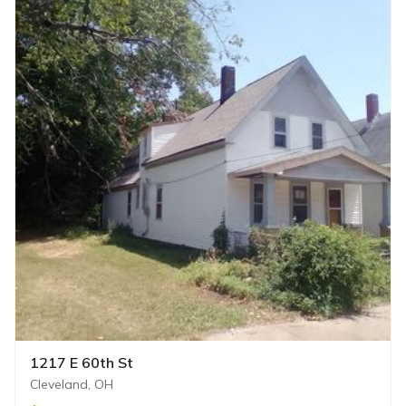
1217 E 60th St
Cleveland, OH