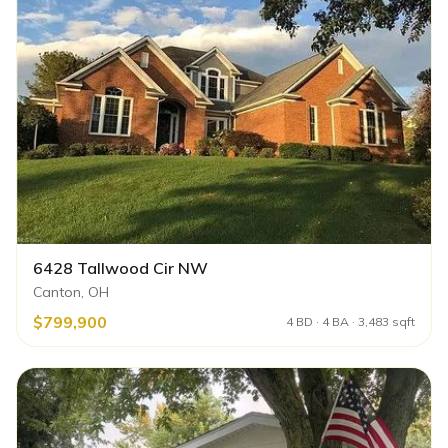
6428 Tallwood Cir NW
Canton, OH
$799,900
4 BD · 4 BA · 3,483 sqft