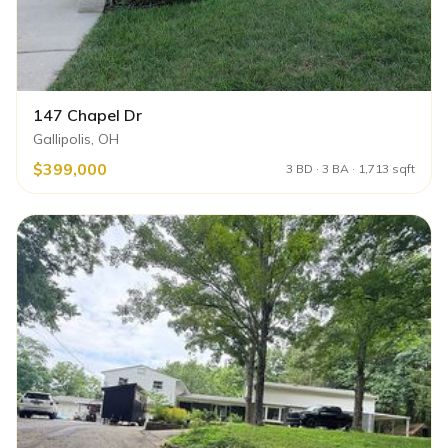
147 Chapel Dr
Gallipolis, OH
$399,000
3 BD · 3 BA · 1,713 sqft