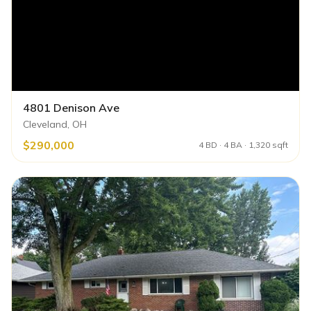
4801 Denison Ave
Cleveland, OH
$290,000
4 BD · 4 BA · 1,320 sqft