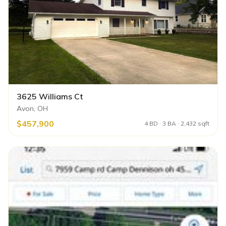
3625 Williams Ct
Avon, OH
$457,900
4 BD · 3 BA · 2,432 sqft