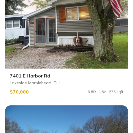
7401 E Harbor Rd
Lakeside Marblehead, OH
$70,000
3 BD · 1 BA · 576 sqft