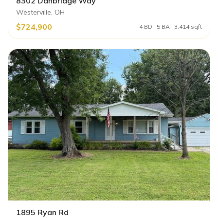
8302 Danbridge Way
Westerville, OH
$724,900
4 BD · 5 BA · 3,414 sqft
1895 Ryan Rd