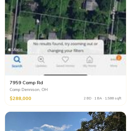
7959 Camp Rd
Camp Dennison, OH
$288,000
2 BD · 1 BA · 1,588 sqft