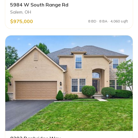
5984 W South Range Rd
Salem, OH
$975,000
8 BD · 8 BA · 4,060 sqft