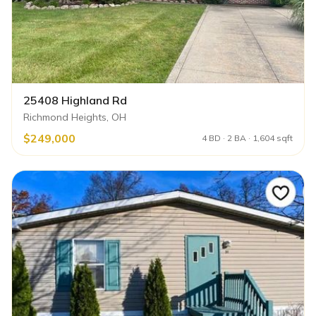
25408 Highland Rd
Richmond Heights, OH
$249,000
4 BD · 2 BA · 1,604 sqft