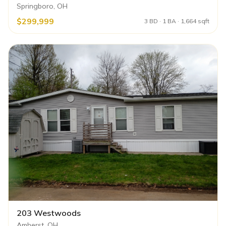
Springboro, OH
$299,999
3 BD · 1 BA · 1,664 sqft
203 Westwoods
Amherst, OH