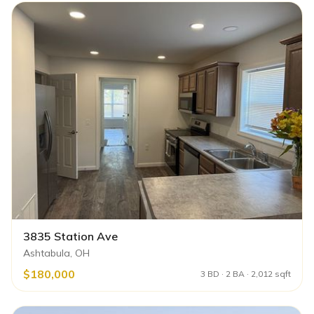
3835 Station Ave
Ashtabula, OH
$180,000
3 BD · 2 BA · 2,012 sqft