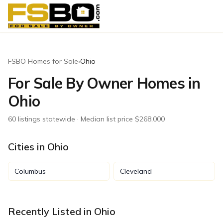
FSBO Homes for Sale
›
Ohio
For Sale By Owner Homes in
Ohio
60
listing
s
statewide
· Median list price $268,000
Cities in
Ohio
Columbus
Cleveland
Recently Listed in
Ohio