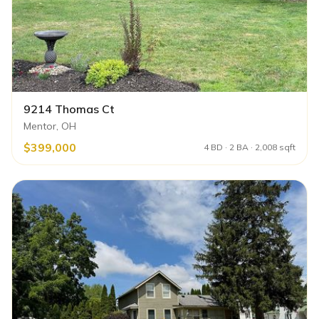
9214 Thomas Ct
Mentor, OH
$399,000
4 BD · 2 BA · 2,008 sqft