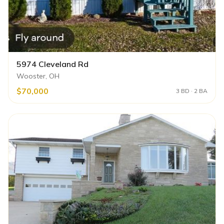
5974 Cleveland Rd
Wooster, OH
$70,000
3 BD · 2 BA