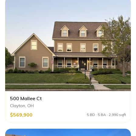
500 Mallee Ct
Clayton, OH
$569,900
5 BD · 5 BA · 2,990 sqft