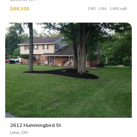
$68,500
3 BD · 2 BA · 1,600 sqft
2612 Hummingbird St
Lima, OH