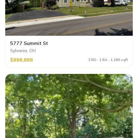
5777 Summit St
Sylvania, OH
$888,888
3 BD · 1 BA · 1,189 sqft