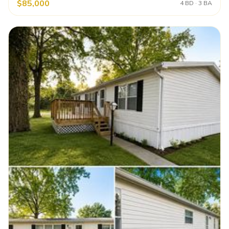
$85,000
4 BD · 3 BA