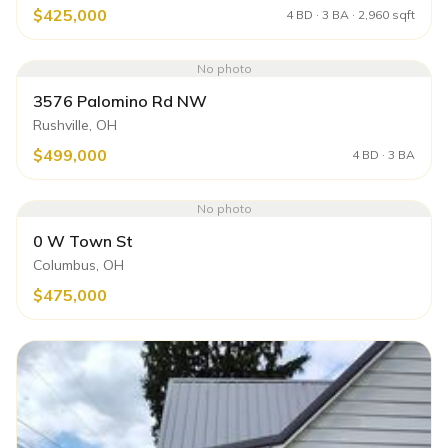
$425,000
4 BD · 3 BA · 2,960 sqft
No photo
3576 Palomino Rd NW
Rushville, OH
$499,000
4 BD · 3 BA
No photo
0 W Town St
Columbus, OH
$475,000