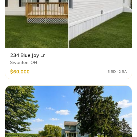
234 Blue Jay Ln
Swanton, OH
$60,000
3 BD · 2 BA