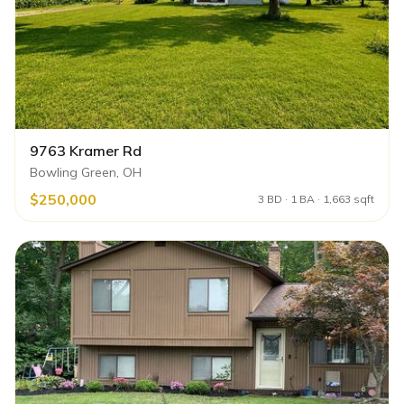
9763 Kramer Rd
Bowling Green, OH
$250,000
3 BD · 1 BA · 1,663 sqft