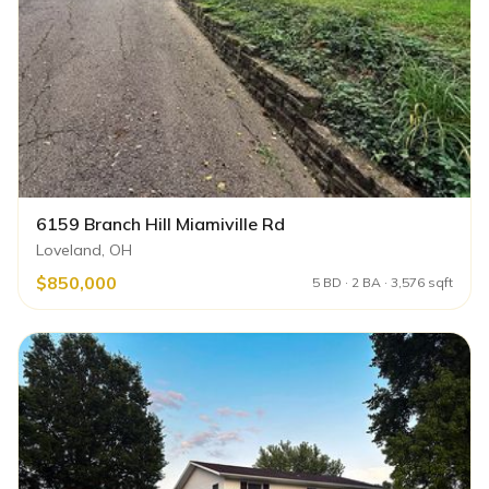
6159 Branch Hill Miamiville Rd
Loveland, OH
$850,000
5 BD · 2 BA · 3,576 sqft