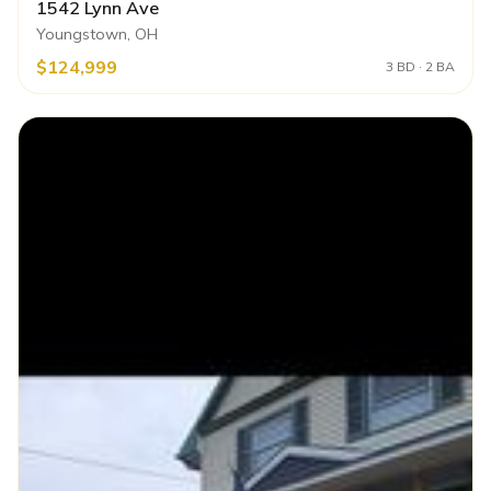
1542 Lynn Ave
Youngstown, OH
$124,999
3 BD · 2 BA