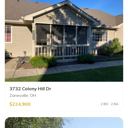
3732 Colony Hill Dr
Zanesville, OH
$224,900
2 BD · 2 BA