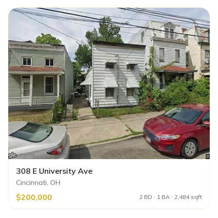
308 E University Ave
Cincinnati, OH
$200,000
2 BD · 1 BA · 2,484 sqft