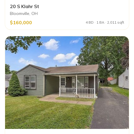
20 S Klahr St
Bloomville, OH
$160,000
4 BD · 1 BA · 2,011 sqft