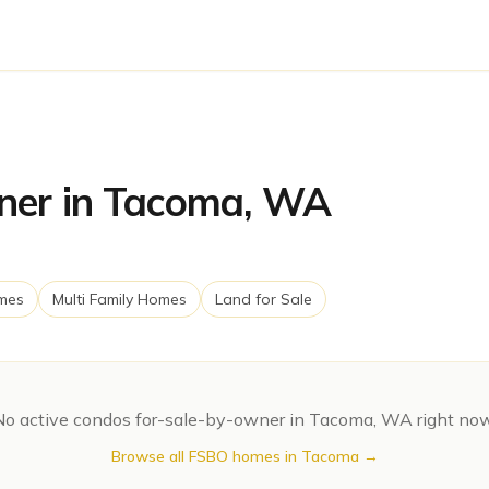
ner in Tacoma, WA
mes
Multi Family Homes
Land for Sale
No active
condos
for-sale-by-owner in
Tacoma
,
WA
right now
Browse all FSBO homes in
Tacoma
→