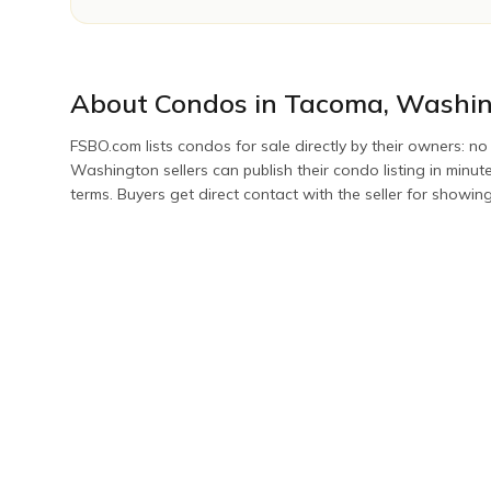
About
Condos
in
Tacoma
,
Washin
FSBO.com lists
condos
for sale directly by their owners: no
Washington
sellers can publish their
condo
listing in minu
terms. Buyers get direct contact with the seller for showin