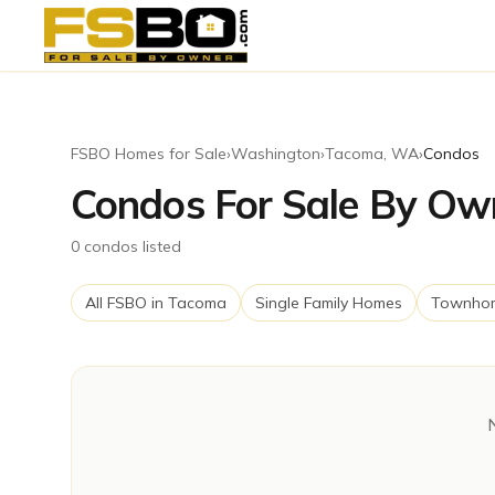
FSBO Homes for Sale
›
Washington
›
Tacoma
,
WA
›
Condos
Condos For Sale By Ow
0
condos
listed
All FSBO in
Tacoma
Single Family Homes
Townho