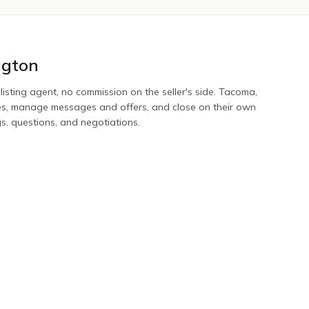
gton
 listing agent, no commission on the seller's side.
Tacoma
,
tes, manage messages and offers, and close on their own
gs, questions, and negotiations.