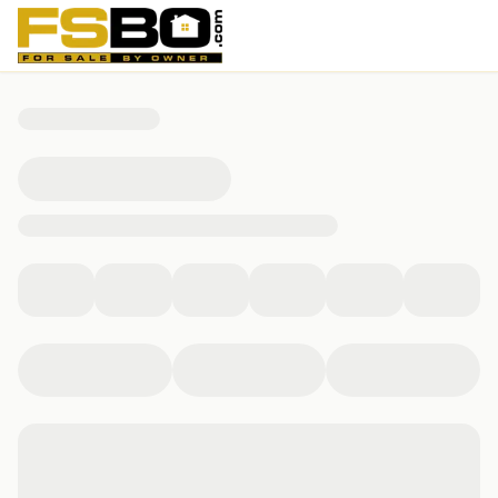
0 Cherokee Drive, Huntsville, TX 77320