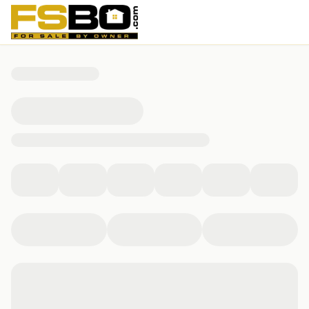
675 East St, Lee, MA 01238