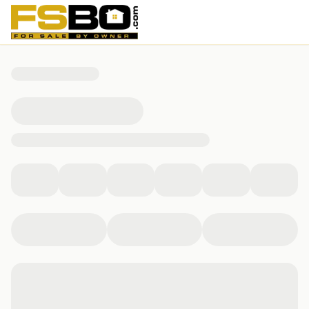
95 Park Ave, West Springfield, MA 01089