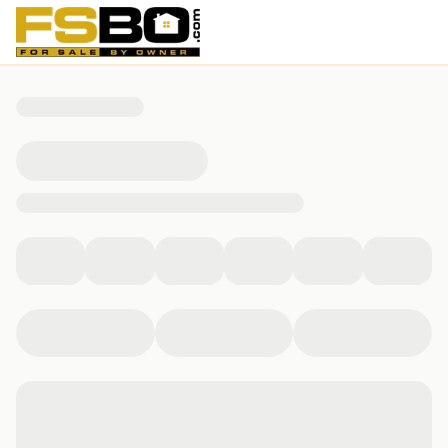
138 Elm St, Kingston, MA 02364