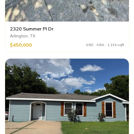
2320 Summer Pl Dr
Arlington, TX
$450,000
4 BD · 4 BA · 1,134 sqft