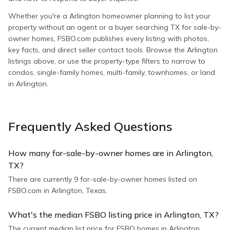
Whether you're a Arlington homeowner planning to list your
property without an agent or a buyer searching TX for sale-by-
owner homes, FSBO.com publishes every listing with photos,
key facts, and direct seller contact tools. Browse the Arlington
listings above, or use the property-type filters to narrow to
condos, single-family homes, multi-family, townhomes, or land
in Arlington.
Frequently Asked Questions
How many for-sale-by-owner homes are in Arlington,
TX?
There are currently 9 for-sale-by-owner homes listed on
FSBO.com in Arlington, Texas.
What's the median FSBO listing price in Arlington, TX?
The current median list price for FSBO homes in Arlington,