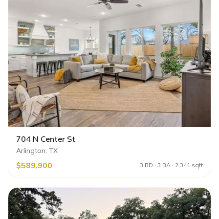
704 N Center St
Arlington, TX
$589,900
3 BD · 3 BA · 2,341 sqft