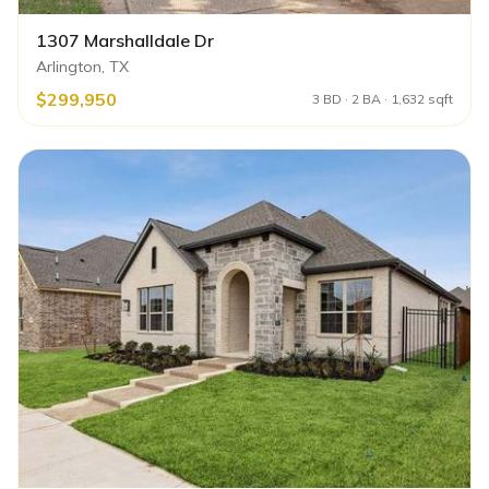
1307 Marshalldale Dr
Arlington, TX
$299,950
3 BD · 2 BA · 1,632 sqft