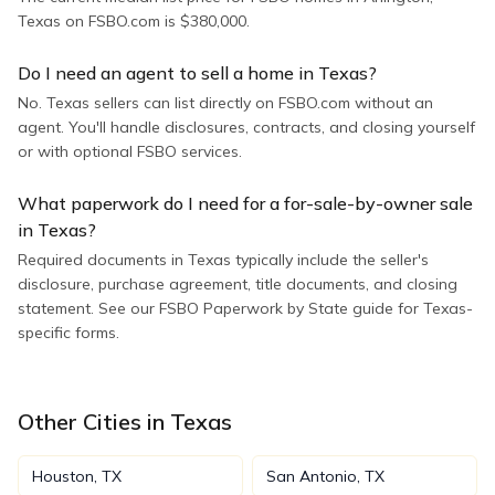
Texas on FSBO.com is $380,000.
Do I need an agent to sell a home in Texas?
No. Texas sellers can list directly on FSBO.com without an
agent. You'll handle disclosures, contracts, and closing yourself
or with optional FSBO services.
What paperwork do I need for a for-sale-by-owner sale
in Texas?
Required documents in Texas typically include the seller's
disclosure, purchase agreement, title documents, and closing
statement. See our FSBO Paperwork by State guide for Texas-
specific forms.
Other Cities in
Texas
Houston
,
TX
San Antonio
,
TX