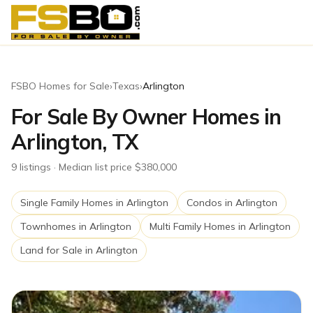
FSBO Homes for Sale
›
Texas
›
Arlington
For Sale By Owner Homes in
Arlington, TX
9
listing
s
· Median list price $380,000
Single Family Homes
in
Arlington
Condos
in
Arlington
Townhomes
in
Arlington
Multi Family Homes
in
Arlington
Land for Sale
in
Arlington