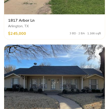
1817 Arbor Ln
Arlington, TX
$245,000
3 BD · 2 BA · 1,166 sqft