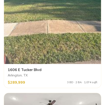
1606 E Tucker Blvd
Arlington, TX
$289,999
3 BD · 2 BA · 1,074 sqft