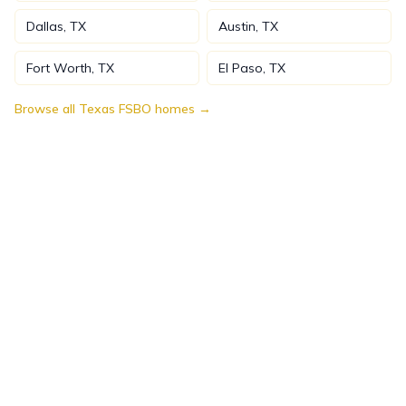
Dallas
,
TX
Austin
,
TX
Fort Worth
,
TX
El Paso
,
TX
Browse all
Texas
FSBO homes →