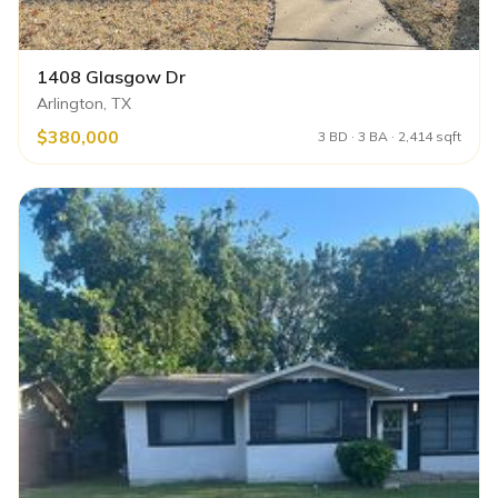
1408 Glasgow Dr
Arlington, TX
$380,000
3 BD · 3 BA · 2,414 sqft