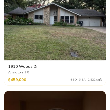
1910 Woods Dr
Arlington, TX
$459,000
4 BD · 3 BA · 2,522 sqft