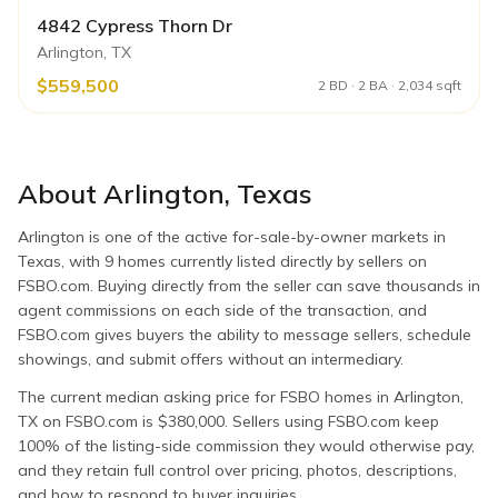
4842 Cypress Thorn Dr
Arlington, TX
$559,500
2 BD · 2 BA · 2,034 sqft
About
Arlington
,
Texas
Arlington is one of the active for-sale-by-owner markets in
Texas, with 9 homes currently listed directly by sellers on
FSBO.com. Buying directly from the seller can save thousands in
agent commissions on each side of the transaction, and
FSBO.com gives buyers the ability to message sellers, schedule
showings, and submit offers without an intermediary.
The current median asking price for FSBO homes in Arlington,
TX on FSBO.com is $380,000. Sellers using FSBO.com keep
100% of the listing-side commission they would otherwise pay,
and they retain full control over pricing, photos, descriptions,
and how to respond to buyer inquiries.