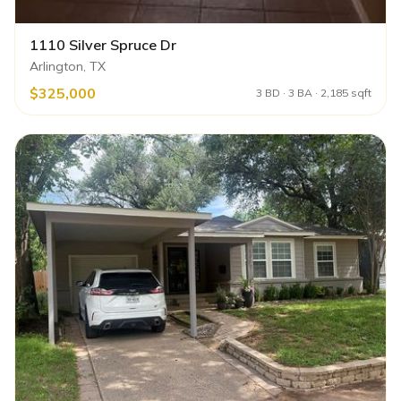
1110 Silver Spruce Dr
Arlington, TX
$325,000
3 BD · 3 BA · 2,185 sqft