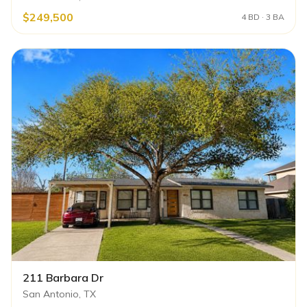
$249,500
4 BD · 3 BA
211 Barbara Dr
San Antonio, TX