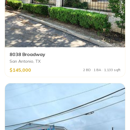
8038 Broadway
San Antonio, TX
$145,000
2 BD · 1 BA · 1,133 sqft