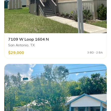
7109 W Loop 1604 N
San Antonio, TX
$29,000
3 BD · 2 BA