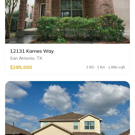
12131 Karnes Way
San Antonio, TX
$285,000
3 BD · 3 BA · 1,886 sqft