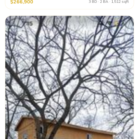
$266,900
3 BD · 2 BA · 1,512 sqft