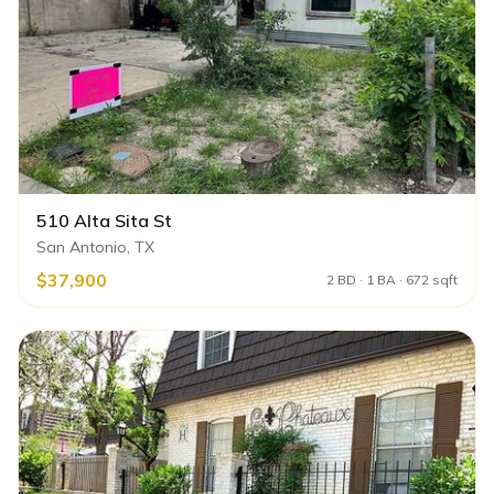
510 Alta Sita St
San Antonio, TX
$37,900
2 BD · 1 BA · 672 sqft