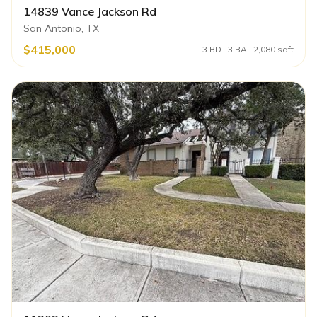
14839 Vance Jackson Rd
San Antonio, TX
$415,000
3 BD · 3 BA · 2,080 sqft