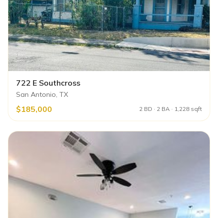
722 E Southcross
San Antonio, TX
$185,000
2 BD · 2 BA · 1,228 sqft