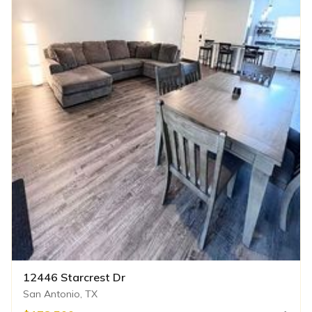
12446 Starcrest Dr
San Antonio, TX