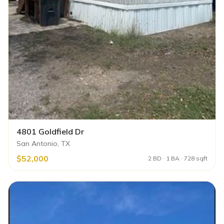
4801 Goldfield Dr
San Antonio, TX
$52,000
2 BD · 1 BA · 728 sqft