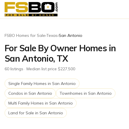
FSBO Homes for Sale
›
Texas
›
San Antonio
For Sale By Owner Homes in
San Antonio, TX
60
listing
s
· Median list price $227,500
Single Family Homes
in
San Antonio
Condos
in
San Antonio
Townhomes
in
San Antonio
Multi Family Homes
in
San Antonio
Land for Sale
in
San Antonio