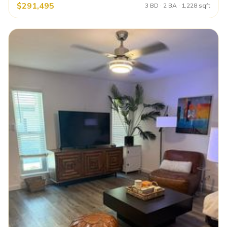
$291,495
3 BD · 2 BA · 1,228 sqft