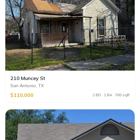
210 Muncey St
San Antonio, TX
$110,000
2 BD · 1 BA · 765 sqft