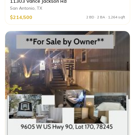
11303 Vance Jackson Rd
San Antonio, TX
$214,500
2 BD · 2 BA · 1,264 sqft