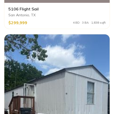
5106 Flight Sail
San Antonio, TX
$299,999
4 BD · 3 BA · 1,838 sqft