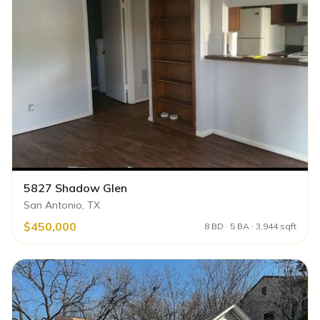
5827 Shadow Glen
San Antonio, TX
$450,000
8 BD · 5 BA · 3,944 sqft