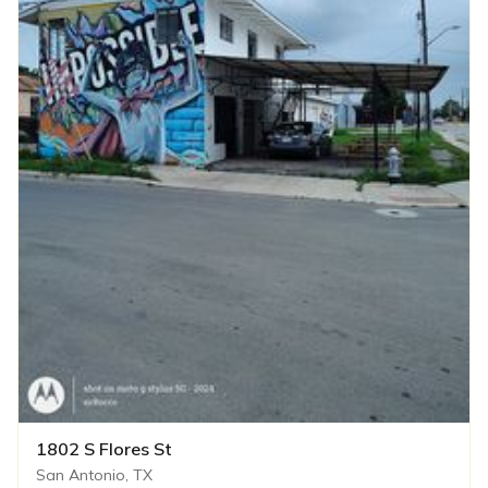
1802 S Flores St
San Antonio, TX