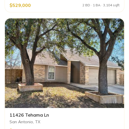
$529,000
2 BD · 1 BA · 3,104 sqft
11426 Tehama Ln
San Antonio, TX