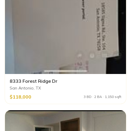
8333 Forest Ridge Dr
San Antonio, TX
$118,000
3 BD · 2 BA · 1,150 sqft