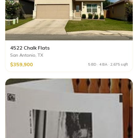
4522 Chalk Flats
San Antonio, TX
$359,900
5 BD · 4 BA · 2,675 sqft