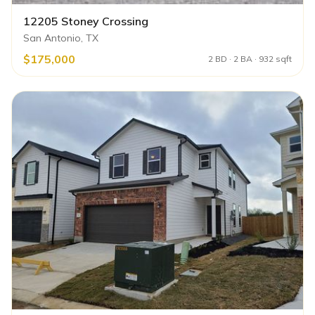
12205 Stoney Crossing
San Antonio, TX
$175,000
2 BD · 2 BA · 932 sqft