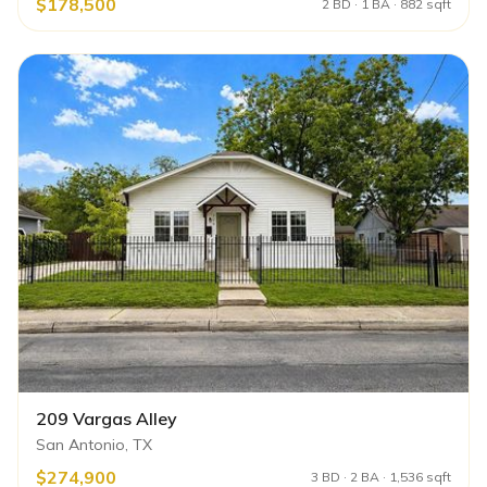
$178,500
2 BD · 1 BA · 882 sqft
209 Vargas Alley
San Antonio, TX
$274,900
3 BD · 2 BA · 1,536 sqft