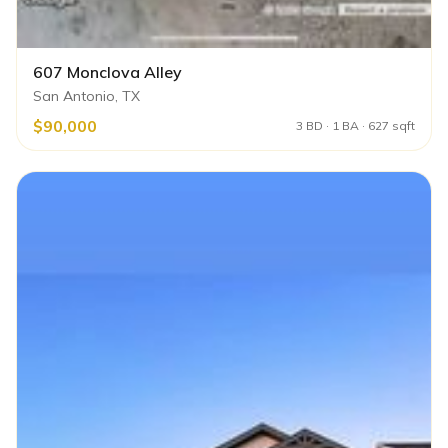
607 Monclova Alley
San Antonio, TX
$90,000
3 BD · 1 BA · 627 sqft