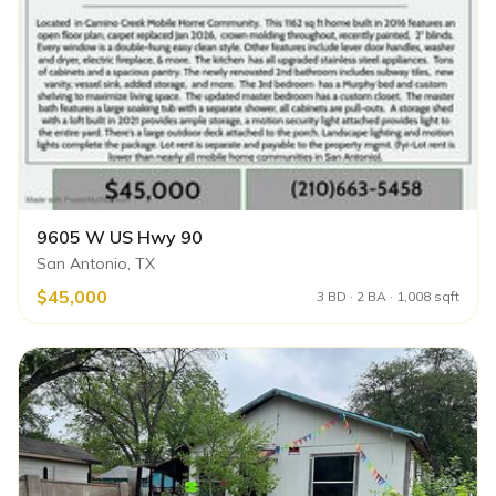
9605 W US Hwy 90
San Antonio, TX
$45,000
3 BD · 2 BA · 1,008 sqft