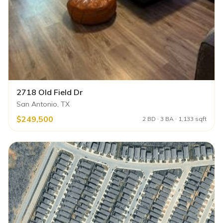
2718 Old Field Dr
San Antonio, TX
$249,500
2 BD · 3 BA · 1,133 sqft