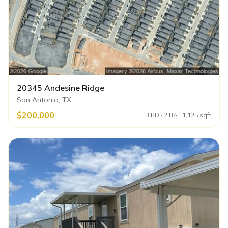
20345 Andesine Ridge
San Antonio, TX
$200,000
3 BD · 2 BA · 1,125 sqft