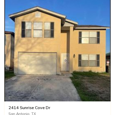
2414 Sunrise Cove Dr
San Antonio, TX