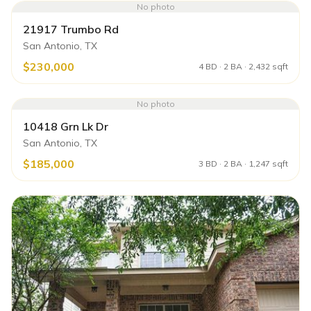
No photo
21917 Trumbo Rd
San Antonio, TX
$230,000
4 BD · 2 BA · 2,432 sqft
No photo
10418 Grn Lk Dr
San Antonio, TX
$185,000
3 BD · 2 BA · 1,247 sqft